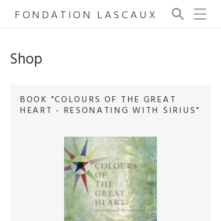
FONDATION LASCAUX
Se
arc
h
Shop
BOOK "COLOURS OF THE GREAT
HEART - RESONATING WITH SIRIUS"