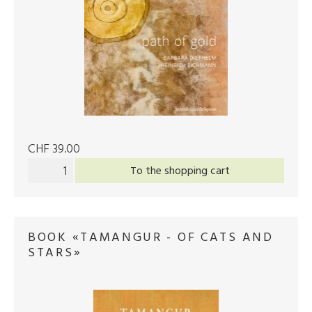
CHF 39.00
To the shopping cart
BOOK «TAMANGUR - OF CATS AND
STARS»