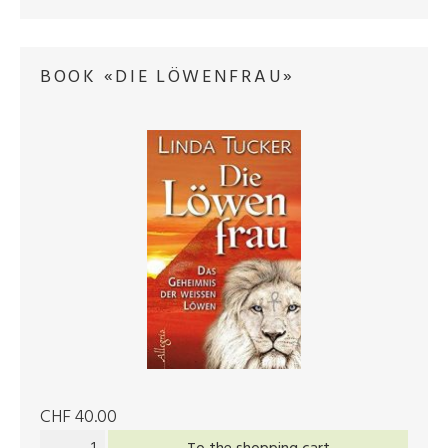
BOOK «DIE LÖWENFRAU»
CHF 40.00