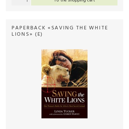
To the shopping cart
PAPERBACK «SAVING THE WHITE
LIONS» (E)