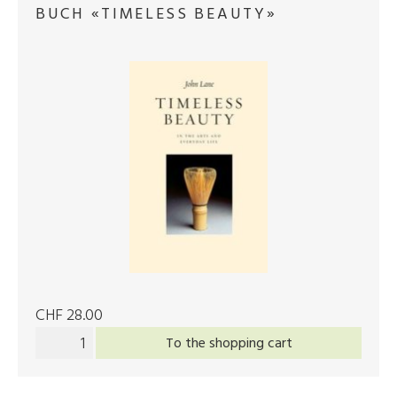
BUCH «TIMELESS BEAUTY»
CHF 28.00
To the shopping cart