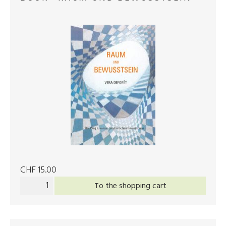
CHF 15.00
To the shopping cart