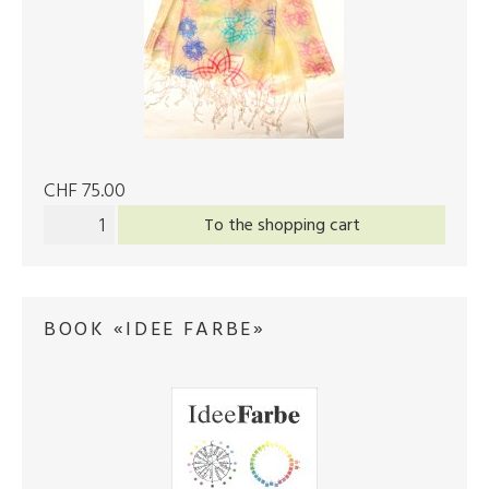
CHF 75.00
To the shopping cart
BOOK «IDEE FARBE»