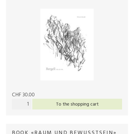
CHF 30.00
To the shopping cart
BOOK «RAUM UND BEWUSSTSEIN»