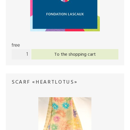
free
To the shopping cart
SCARF «HEARTLOTUS»