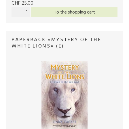
CHF 25.00
To the shopping cart
PAPERBACK «MYSTERY OF THE
WHITE LIONS» (E)