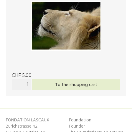
CHF 5.00
To the shopping cart
FONDATION LASCAUX
Foundation
Zürichstrasse 42
Founder