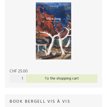
CHF 25.00
To the shopping cart
BOOK BERGELL VIS À VIS