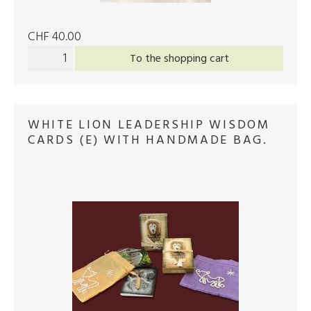
CHF 40.00
To the shopping cart
WHITE LION LEADERSHIP WISDOM
CARDS (E) WITH HANDMADE BAG.