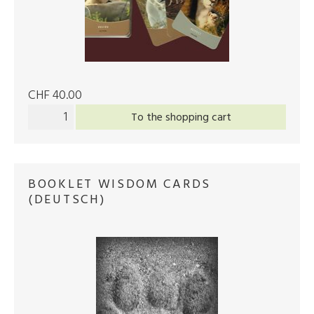
CHF 40.00
To the shopping cart
BOOKLET WISDOM CARDS
(DEUTSCH)