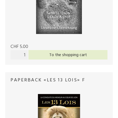
CHF 5.00
To the shopping cart
PAPERBACK «LES 13 LOIS» F