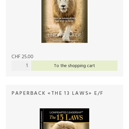
CHF 25.00
To the shopping cart
PAPERBACK «THE 13 LAWS» E/F