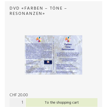
DVD «FARBEN – TÖNE –
RESONANZEN»
CHF 20.00
To the shopping cart