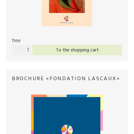
free
To the shopping cart
BROCHURE «FONDATION LASCAUX»