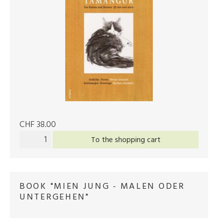
CHF 38.00
To the shopping cart
BOOK "MIEN JUNG - MALEN ODER
UNTERGEHEN"