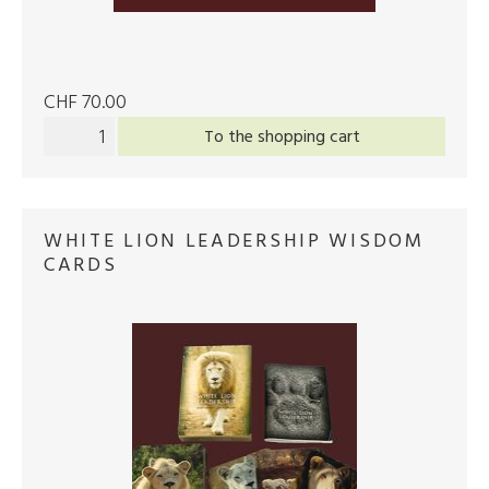
CHF 70.00
To the shopping cart
WHITE LION LEADERSHIP WISDOM
CARDS