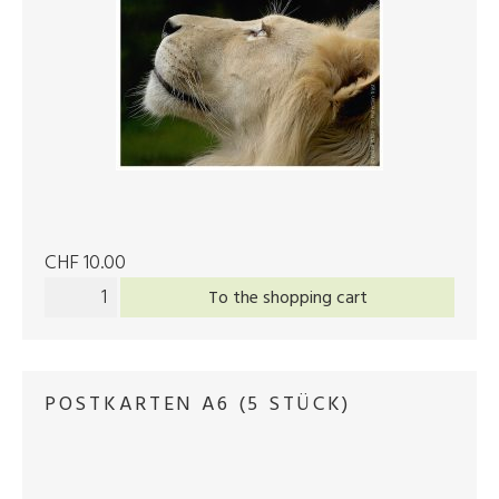
CHF 10.00
To the shopping cart
POSTKARTEN A6 (5 STÜCK)