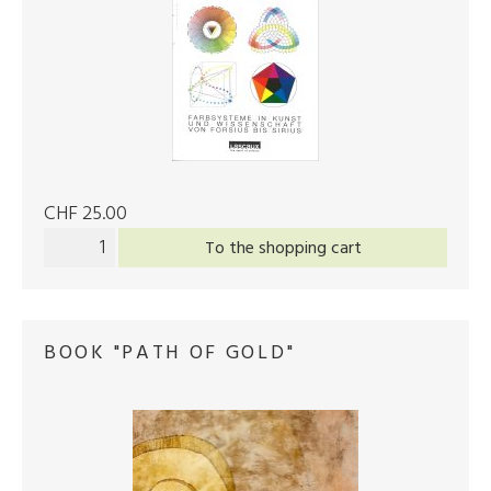
CHF 25.00
To the shopping cart
BOOK "PATH OF GOLD"