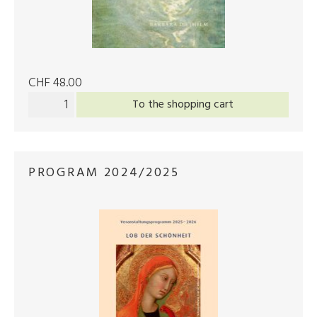
CHF 48.00
To the shopping cart
PROGRAM 2024/2025