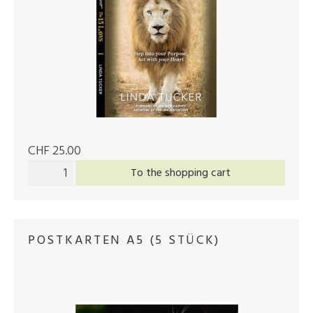
CHF 25.00
To the shopping cart
POSTKARTEN A5 (5 STÜCK)