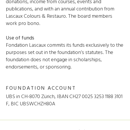
donations, income from courses, events and
publications, and with an annual contribution from
Lascaux Colours & Restauro. The board members
work pro bono.
Use of funds
Fondation Lascaux commits its funds exclusively to the
purposes set out in the foundation’s statutes. The
foundation does not engage in scholarships,
endorsements, or sponsoring.
FOUNDATION ACCOUNT
UBS in CH-8070 Zürich, IBAN CH27 0025 3253 1188 3101
F, BIC UBSWCHZH80A