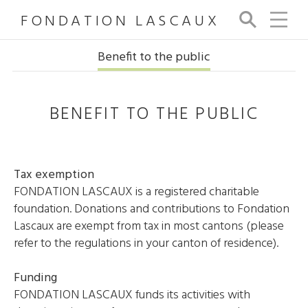
FONDATION LASCAUX
Se
arc
h
Benefit to the public
BENEFIT TO THE PUBLIC
Tax exemption
FONDATION LASCAUX is a registered charitable
foundation. Donations and contributions to Fondation
Lascaux are exempt from tax in most cantons (please
refer to the regulations in your canton of residence).
Funding
FONDATION LASCAUX funds its activities with