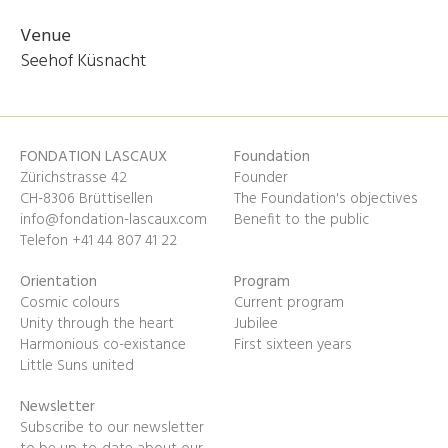
Venue
Seehof Küsnacht
FONDATION LASCAUX
Foundation
Zürichstrasse 42
Founder
CH-8306 Brüttisellen
The Foundation's objectives
info@fondation-lascaux.com
Benefit to the public
Telefon +41 44 807 41 22
Orientation
Program
Cosmic colours
Current program
Unity through the heart
Jubilee
Harmonious co-existance
First sixteen years
Little Suns united
Newsletter
Subscribe to our newsletter