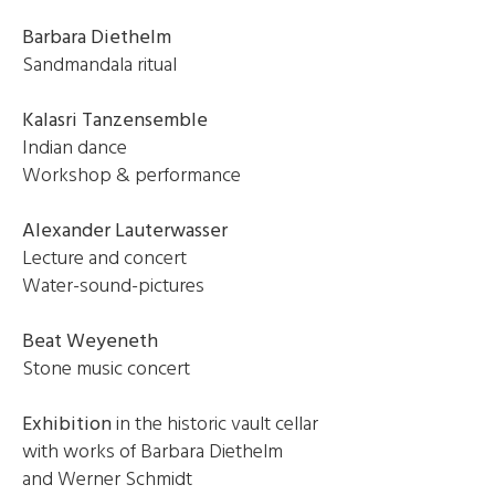
Barbara Diethelm
Sandmandala ritual
Kalasri Tanzensemble
Indian dance
Workshop & performance
Alexander Lauterwasser
Lecture and concert
Water-sound-pictures
Beat Weyeneth
Stone music concert
Exhibition
in the historic vault cellar
with works of Barbara Diethelm
and Werner Schmidt