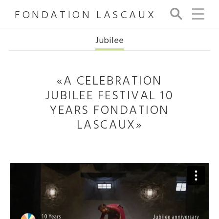
FONDATION LASCAUX
Se
arc
h
Jubilee
«A CELEBRATION
JUBILEE FESTIVAL 10
YEARS FONDATION
LASCAUX»