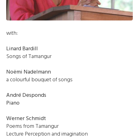
with:
Linard Bardill
Songs of Tamangur
Noëmi Nadelmann
a colourful bouquet of songs
André Desponds
Piano
Werner Schmidt
Poems from Tamangur
Lecture Perception and imagination