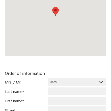
Order of information
Mrs. / Mr.
Last name
*
First name
*
Street