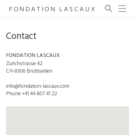
FONDATION LASCAUX
Se
arc
h
Contact
FONDATION LASCAUX
Zürichstrasse 42
CH-8306 Brüttisellen
info@fondation-lascaux.com
Phone +41 44 807 41 22