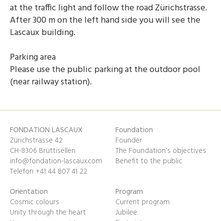
at the traffic light and follow the road Zürichstrasse.
After 300 m on the left hand side you will see the
Lascaux building.
Parking area
Please use the public parking at the outdoor pool
(near railway station).
FONDATION LASCAUX
Foundation
Zürichstrasse 42
Founder
CH-8306 Brüttisellen
The Foundation's objectives
info@fondation-lascaux.com
Benefit to the public
Telefon +41 44 807 41 22
Orientation
Program
Cosmic colours
Current program
Unity through the heart
Jubilee