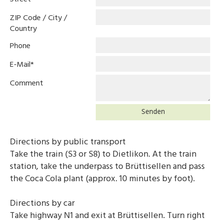
ZIP Code / City /
Country
Phone
E-Mail
*
Comment
Senden
Directions by public transport
Take the train (S3 or S8) to Dietlikon. At the train
station, take the underpass to Brüttisellen and pass
the Coca Cola plant (approx. 10 minutes by foot).
Directions by car
Take highway N1 and exit at Brüttisellen. Turn right