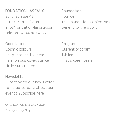
FONDATION LASCAUX
Foundation
Zürichstrasse 42
Founder
CH-8306 Brüttisellen
The Foundation's objectives
info@fondation-lascaux.com
Benefit to the public
Telefon +41 44 807 41 22
Orientation
Program
Cosmic colours
Current program
Unity through the heart
Jubilee
Harmonious co-existance
First sixteen years
Little Suns united
Newsletter
Subscribe to our newsletter
to be up-to-date about our
events.
Subscribe here.
© FONDATION LASCAUX 2024
Privacy policy
/
Imprint