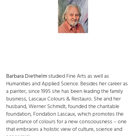
Barbara Diethelm
studied Fine Arts as well as
Humanities and Applied Science. Besides her career as
a painter, since 1995 she has been leading the family
business, Lascaux Colours & Restauro. She and her
husband, Werner Schmidt, founded the charitable
foundation, Fondation Lascaux, which promotes the
importance of colours for a new consciousness – one
that embraces a holistic view of culture, science and