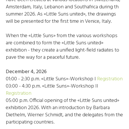
Amsterdam, Italy, Lebanon and Southafrica during th
summer 2026. As «Little Suns united», the drawings
will be presented for the first time in Venice, Italy.
When the «Little Suns» from the various workshops
are combined to form the «Little Suns united»
exhibition - they create a unified light-field radiates to
pave the way for a peaceful future.
December 4, 2026
01:00 - 2:30 p.m. «Little Suns»-Workshop I
Registration
03:00 - 4:30 p.m. «Little Suns»-Workshop II
Registration
05:00 p.m. Official opening of the «Little Suns united»
exhibition 2026. With an introduction by Barbara
Diethelm, Werner Schmidt, and the delegates from the
participating countries.