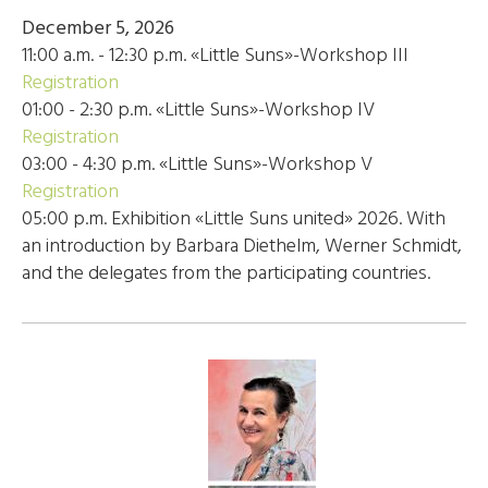
December 5, 2026
11:00 a.m. - 12:30 p.m. «Little Suns»-Workshop III
Registration
01:00 - 2:30 p.m. «Little Suns»-Workshop IV
Registration
03:00 - 4:30 p.m. «Little Suns»-Workshop V
Registration
05:00 p.m. Exhibition «Little Suns united» 2026. With
an introduction by Barbara Diethelm, Werner Schmidt,
and the delegates from the participating countries.