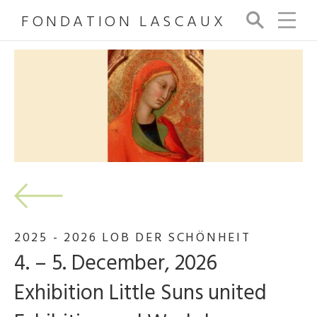
FONDATION LASCAUX
Se
arc
h
2025 - 2026 LOB DER SCHÖNHEIT
4. – 5. December, 2026
Exhibition Little Suns united