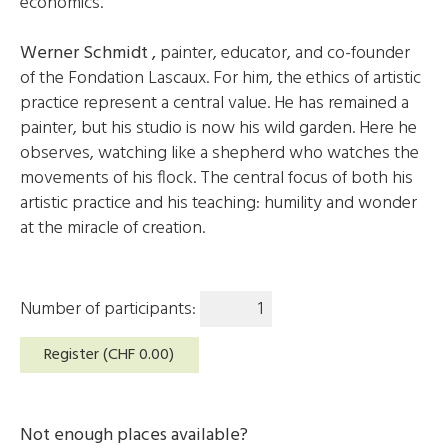
economics.
Werner Schmidt
,
painter, educator, and co-founder
of the Fondation Lascaux. For him, the ethics of artistic
practice represent a central value. He has remained a
painter, but his studio is now his wild garden. Here he
observes, watching like a shepherd who watches the
movements of his flock. The central focus of both his
artistic practice and his teaching: humility and wonder
at the miracle of creation.
Number of participants:
Register (CHF
0.00
)
Not enough places available?