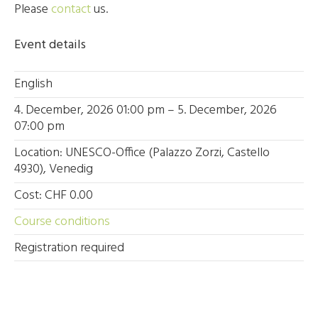
Please
contact
us.
Event details
English
4. December, 2026 01:00 pm – 5. December, 2026
07:00 pm
Location: UNESCO-Office (Palazzo Zorzi, Castello
4930), Venedig
Cost: CHF 0.00
Course conditions
Registration required