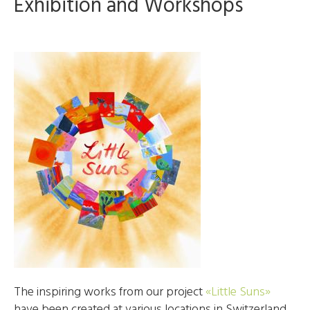
Exhibition and Workshops
The inspiring works from our project
«Little Suns»
have been created at various locations in Switzerland,